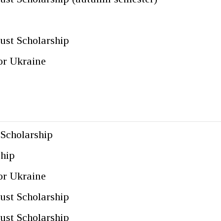
ust Scholarship
for Ukraine
 Scholarship
ship
for Ukraine
ust Scholarship
ust Scholarship