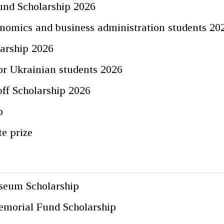
und Scholarship 2026
nomics and business administration students 20
arship 2026
for Ukrainian students 2026
ff Scholarship 2026
p
te prize
seum Scholarship
emorial Fund Scholarship