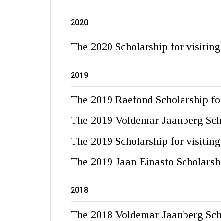
2020
The 2020 Scholarship for visitin
2019
The 2019 Raefond Scholarship for
The 2019 Voldemar Jaanberg Sch
The 2019 Scholarship for visitin
The 2019 Jaan Einasto Scholarsh
2018
The 2018 Voldemar Jaanberg Sch