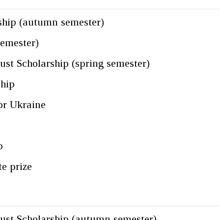
ship (autumn semester)
semester)
st Scholarship (spring semester)
ship
for Ukraine
p
te prize
ust Scholarship (autumn semester)