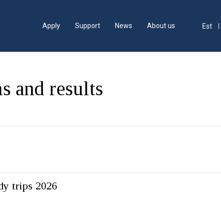
Apply
Support
News
About us
Est
s and results
dy trips 2026