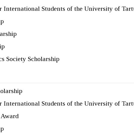
 International Students of the University of Tart
ip
arship
ip
s Society Scholarship
olarship
 International Students of the University of Tart
c Award
ip