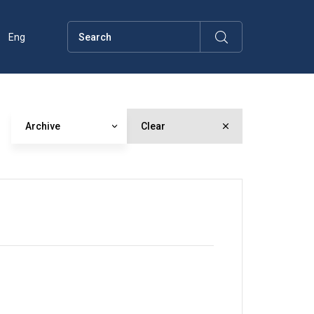
Eng
Archive
Clear