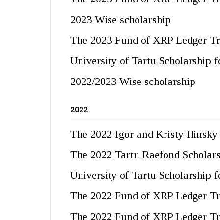
2023 Wise scholarship
The 2023 Fund of XRP Ledger Tr
University of Tartu Scholarship 
2022/2023 Wise scholarship
2022
The 2022 Igor and Kristy Ilinsky
The 2022 Tartu Raefond Scholar
University of Tartu Scholarship 
The 2022 Fund of XRP Ledger Tr
The 2022 Fund of XRP Ledger Tr