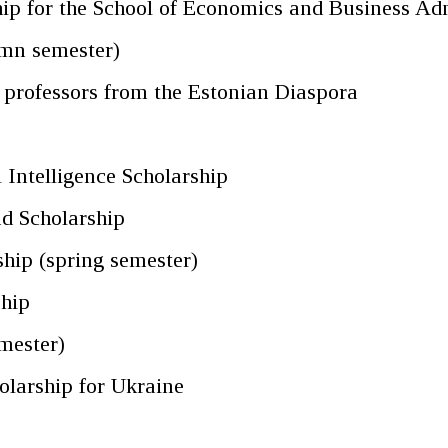
p for the School of Economics and Business Adm
umn semester)
g professors from the Estonian Diaspora
p
 Intelligence Scholarship
d Scholarship
hip (spring semester)
ship
mester)
olarship for Ukraine