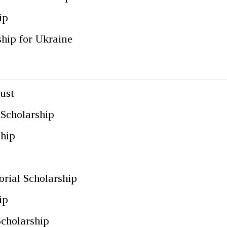
ip
ship for Ukraine
ust
 Scholarship
ship
p
ial Scholarship
ip
Scholarship