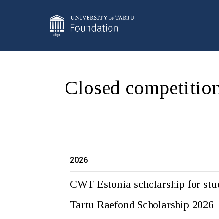
Closed competition
2026
CWT Estonia scholarship for stu
Tartu Raefond Scholarship 2026