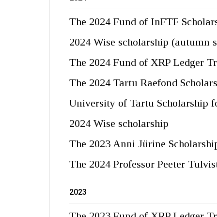
The 2024 Fund of InFTF Scholar
2024 Wise scholarship (autumn 
The 2024 Fund of XRP Ledger Tru
The 2024 Tartu Raefond Scholar
University of Tartu Scholarship 
2024 Wise scholarship
The 2023 Anni Jürine Scholarshi
The 2024 Professor Peeter Tulvis
2023
The 2023 Fund of XRP Ledger Tr