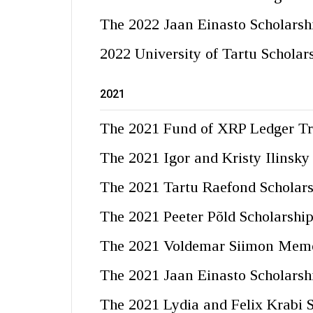
The 2022 Jaan Einasto Scholarsh
2022 University of Tartu Scholar
2021
The 2021 Fund of XRP Ledger Tr
The 2021 Igor and Kristy Ilinsky
The 2021 Tartu Raefond Scholar
The 2021 Peeter Põld Scholarshi
The 2021 Voldemar Siimon Memor
The 2021 Jaan Einasto Scholarsh
The 2021 Lydia and Felix Krabi 