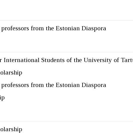
g professors from the Estonian Diaspora
 International Students of the University of Tart
olarship
g professors from the Estonian Diaspora
ip
olarship