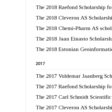
The 2018 Raefond Scholarship for
The 2018 Cleveron AS Scholarsh
The 2018 Chemi-Pharm AS schol
The 2018 Jaan Einasto Scholarsh
The 2018 Estonian Geoinformatic
2017
The 2017 Voldemar Jaanberg Sch
The 2017 Raefond Scholarship for
The 2017 Carl Schmidt Scientifi
The 2017 Cleveron AS Scholarsh