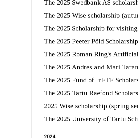
The 2025 Swedbank AS scholarshi
The 2025 Wise scholarship (aut
The 2025 Scholarship for visitin
The 2025 Peeter Põld Scholarshi
The 2025 Roman Ring's Artificial
The 2025 Andres and Mari Taran
The 2025 Fund of InFTF Scholars
The 2025 Tartu Raefond Scholar
2025 Wise scholarship (spring se
The 2025 University of Tartu Sch
2024