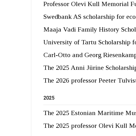
Professor Olevi Kull Memorial F
Swedbank AS scholarship for eco
Maaja Vadi Family History Schol
University of Tartu Scholarship 
Carl-Otto and Georg Riesenkamp
The 2025 Anni Jürine Scholarshi
The 2026 professor Peeter Tulvis
2025
The 2025 Estonian Maritime Mu
The 2025 professor Olevi Kull M