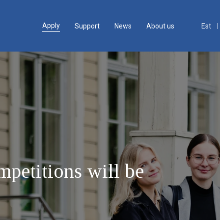
Apply
Support
News
About us
Est
petitions will be