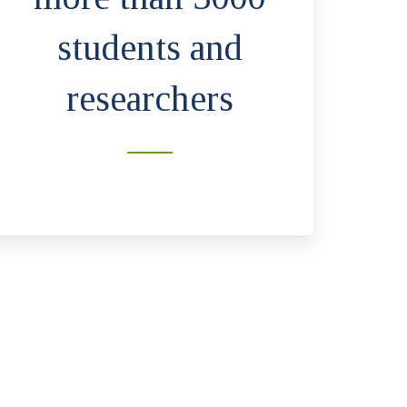
students and
researchers