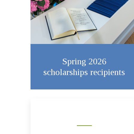
Spring 2026
scholarships recipients