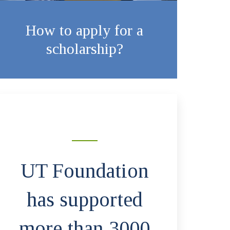
How to apply for a
scholarship?
UT Foundation
has supported
more than 3000