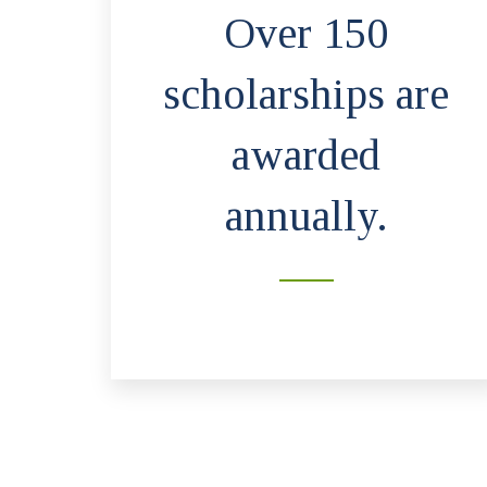
Over 150
scholarships are
awarded
annually.