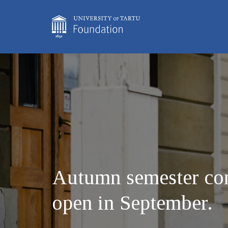
Autumn semester com
open in September.