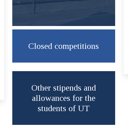
Closed competitions
Other stipends and
allowances for the
students of UT