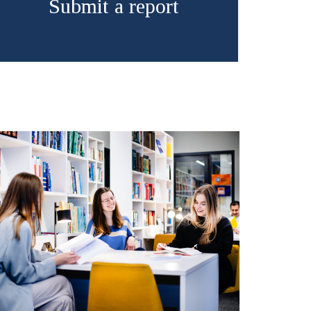
Submit a report