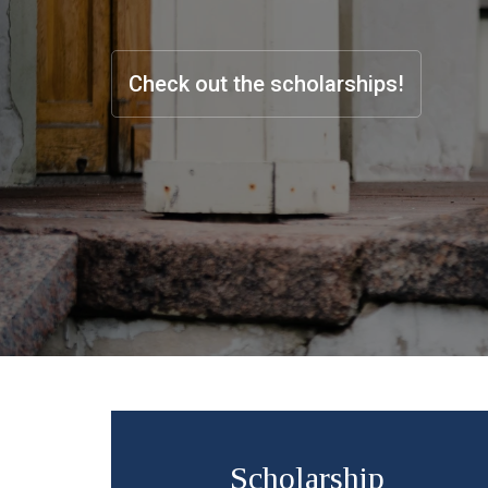
Check out the scholarships!
Scholarship