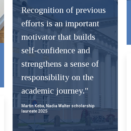
Recognition of previous
efforts is an important
motivator that builds
self-confidence and
strengthens a sense of
responsibility on the
academic journey."
Martin Keba, Nadia Walter scholarship
laureate 2025