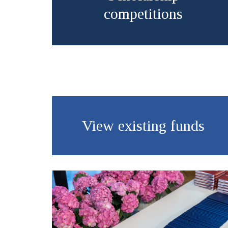
competitions
View existing funds