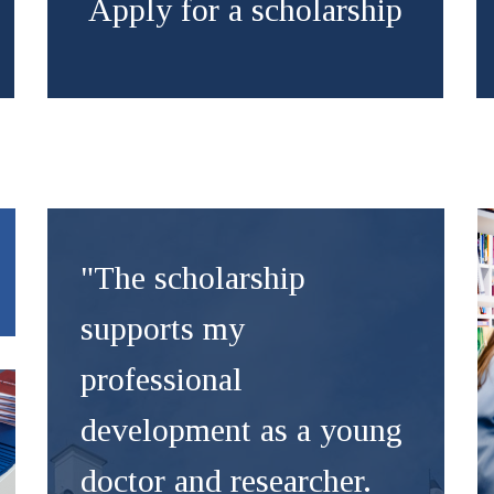
Apply for a scholarship
"The scholarship
supports my
professional
development as a young
doctor and researcher.