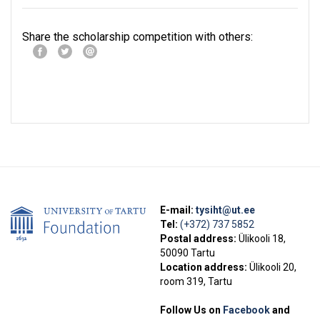
Share the scholarship competition with others:
E-mail:
tysiht@ut.ee
Tel:
(+372) 737 5852
Postal address:
Ülikooli 18,
50090 Tartu
Location address:
Ülikooli 20,
room 319, Tartu
Follow Us on
Facebook
and