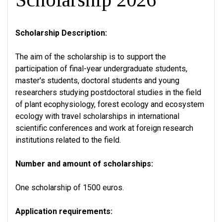
Scholarship Description:
The aim of the scholarship is to support the
participation of final-year undergraduate students,
master's students, doctoral students and young
researchers studying postdoctoral studies in the field
of plant ecophysiology, forest ecology and ecosystem
ecology with travel scholarships in international
scientific conferences and work at foreign research
institutions related to the field.
Number and amount of scholarships:
One scholarship of 1500 euros.
Application requirements: