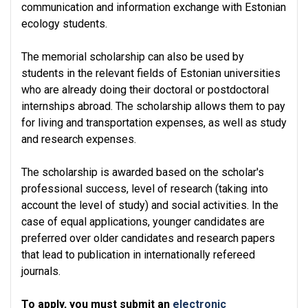
communication and information exchange with Estonian
ecology students.
The memorial scholarship can also be used by
students in the relevant fields of Estonian universities
who are already doing their doctoral or postdoctoral
internships abroad. The scholarship allows them to pay
for living and transportation expenses, as well as study
and research expenses.
The scholarship is awarded based on the scholar's
professional success, level of research (taking into
account the level of study) and social activities. In the
case of equal applications, younger candidates are
preferred over older candidates and research papers
that lead to publication in internationally refereed
journals.
To apply, you must submit an
electronic