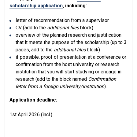
scholarship application
, including:
letter of recommendation from a supervisor
CV (add to the
additional files
block)
overview of the planned research and justification
that it meets the purpose of the scholarship (up to 3
pages, add to the
additional files
block)
if possible, proof of presentation at a conference or
confirmation from the host university or research
institution that you will start studying or engage in
research (add to the block named
Confirmation
letter from a foreign university/institution
).
Application deadline:
1st April 2026 (incl.)