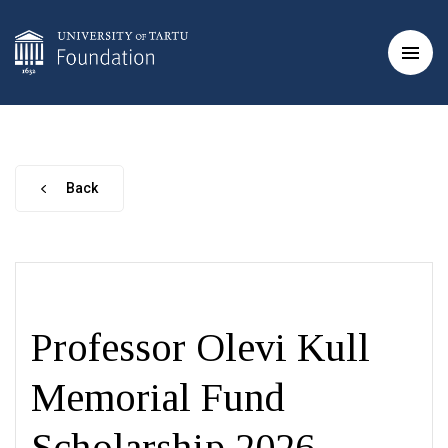
Back
Professor Olevi Kull
Memorial Fund
Scholarship 2026