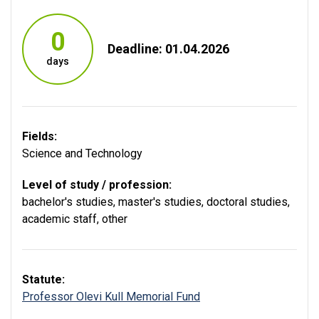
0
Deadline: 01.04.2026
days
Fields:
Science and Technology
Level of study / profession:
bachelor's studies
,
master's studies
,
doctoral studies
,
academic staff
,
other
Statute:
Professor Olevi Kull Memorial Fund