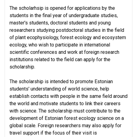
The scholarhsip is opened for applications by the
students in the final year of undergraduate studies,
master's students, doctoral students and young
researchers studying postdoctoral studies in the field
of plant ecophysiology, forest ecology and ecosystem
ecology, who wish to participate in international
scientific conferences and work at foreign research
institutions related to the field can apply for the
scholarship.
The scholarship is intended to promote Estonian
students' understanding of world science, help
establish contacts with people in the same field around
the world and motivate students to link their careers
with science. The scholarship must contribute to the
development of Estonian forest ecology science on a
global scale. Foreign researchers may also apply for
travel support if the focus of their visit is