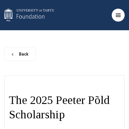
Back
The 2025 Peeter Põld
Scholarship