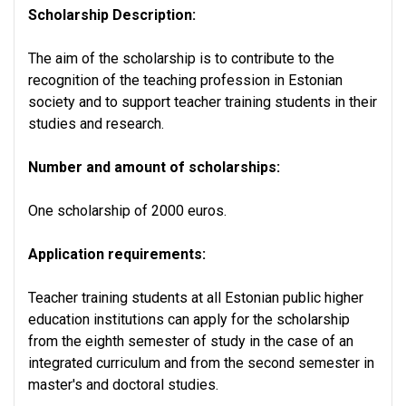
Scholarship Description:
The aim of the scholarship is to contribute to the
recognition of the teaching profession in Estonian
society and to support teacher training students in their
studies and research.
Number and amount of scholarships:
One scholarship of 2000 euros.
Application requirements:
Teacher training students at all Estonian public higher
education institutions can apply for the scholarship
from the eighth semester of study in the case of an
integrated curriculum and from the second semester in
master's and doctoral studies.