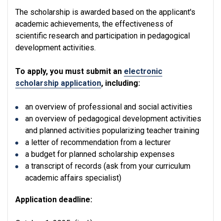
The scholarship is awarded based on the applicant's
academic achievements, the effectiveness of
scientific research and participation in pedagogical
development activities.
To apply, you must submit an
electronic
scholarship application
, including:
an overview of professional and social activities
an overview of pedagogical development activities
and planned activities popularizing teacher training
a letter of recommendation from a lecturer
a budget for planned scholarship expenses
a transcript of records (ask from your curriculum
academic affairs specialist)
Application deadline: