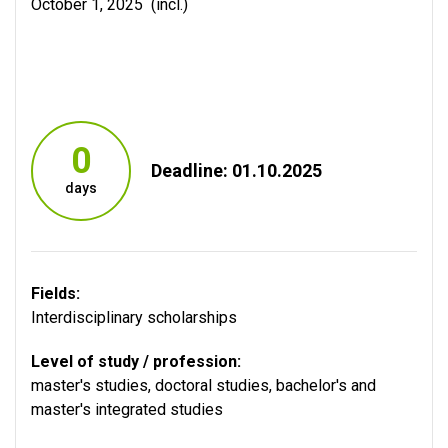
October 1, 2025 (incl.)
0
Deadline: 01.10.2025
days
Fields:
Interdisciplinary scholarships
Level of study / profession:
master's studies
,
doctoral studies
,
bachelor's and
master's integrated studies