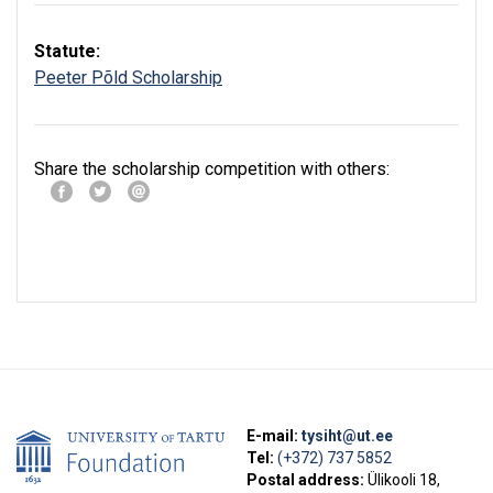
Statute:
Peeter Põld Scholarship
Share the scholarship competition with others:
E-mail:
tysiht@ut.ee
Tel:
(+372) 737 5852
Postal address:
Ülikooli 18,