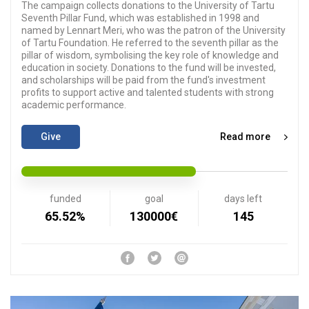
The campaign collects donations to the University of Tartu
Seventh Pillar Fund, which was established in 1998 and
named by Lennart Meri, who was the patron of the University
of Tartu Foundation. He referred to the seventh pillar as the
pillar of wisdom, symbolising the key role of knowledge and
education in society. Donations to the fund will be invested,
and scholarships will be paid from the fund's investment
profits to support active and talented students with strong
academic performance.
Give
Read more
funded
goal
days left
65.52%
130000€
145