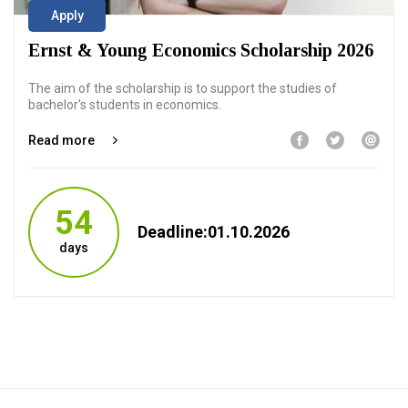
Apply
Ernst & Young Economics Scholarship 2026
The aim of the scholarship is to support the studies of
bachelor's students in economics.
Read more
54
Deadline:01.10.2026
days