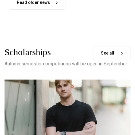
Read older news
Scholarships
See all
Autumn semester competitions will be open in September.