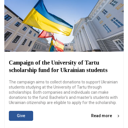
Campaign of the University of Tartu
scholarship fund for Ukrainian students
The campaign aims to collect donations to support Ukrainian
students studying at the University of Tartu through
scholarships. Both companies and individuals can make
donations to the fund. Bachelor’s and master’s students with
Ukrainian citizenship are eligible to apply for the scholarship.
Give
Read more