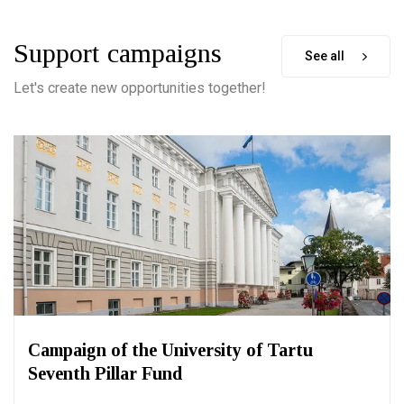
Support campaigns
See all
Let's create new opportunities together!
Campaign of the University of Tartu
Seventh Pillar Fund