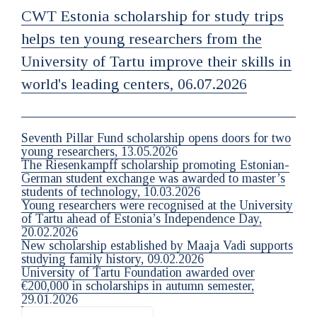
CWT Estonia scholarship for study trips
helps ten young researchers from the
University of Tartu improve their skills in
world's leading centers, 06.07.2026
Seventh Pillar Fund scholarship opens doors for two
young researchers, 13.05.2026
The Riesenkampff scholarship promoting Estonian-
German student exchange was awarded to master’s
students of technology, 10.03.2026
Young researchers were recognised at the University
of Tartu ahead of Estonia’s Independence Day,
20.02.2026
New scholarship established by Maaja Vadi supports
studying family history, 09.02.2026
University of Tartu Foundation awarded over
€200,000 in scholarships in autumn semester,
29.01.2026