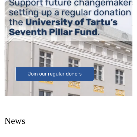
Join our regular donors
News