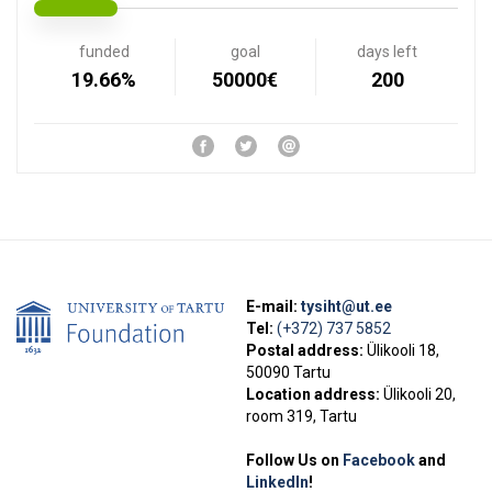
funded
goal
days left
19.66%
50000€
200
E-mail:
tysiht@ut.ee
Tel:
(+372) 737 5852
Postal address:
Ülikooli 18,
50090 Tartu
Location address:
Ülikooli 20,
room 319, Tartu
Follow Us on
Facebook
and
LinkedIn
!