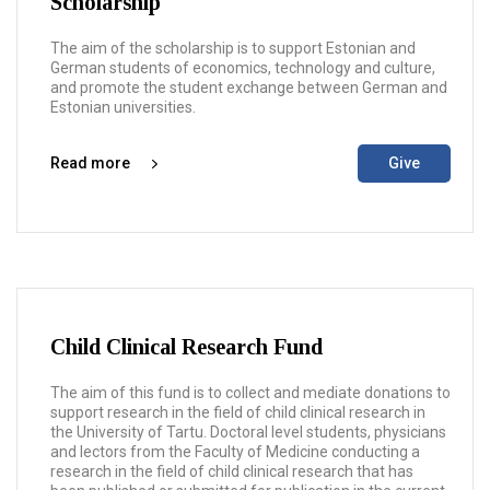
Scholarship
The aim of the scholarship is to support Estonian and
German students of economics, technology and culture,
and promote the student exchange between German and
Estonian universities.
Read more
Give
Child Clinical Research Fund
The aim of this fund is to collect and mediate donations to
support research in the field of child clinical research in
the University of Tartu. Doctoral level students, physicians
and lectors from the Faculty of Medicine conducting a
research in the field of child clinical research that has