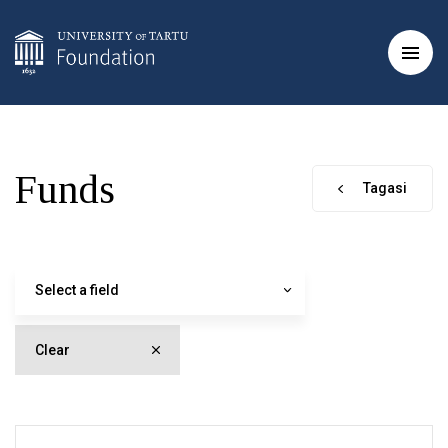
Funds
Tagasi
Select a field
Clear