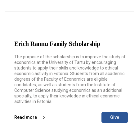
Erich Rannu Family Scholarship
The purpose of the scholarship is to improve the study of
economics at the University of Tartu by encouraging
students to apply their skills and knowledge to ethical
economic activity in Estonia. Students from all academic
degrees of the Faculty of Economics are eligible
candidates, as well as students from the Institute of
Computer Science studying economics as an additional
specialty, to apply their knowledge in ethical economic
activities in Estonia.
Read more
Give