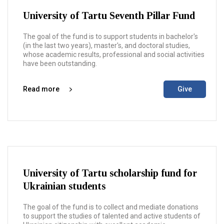
University of Tartu Seventh Pillar Fund
The goal of the fund is to support students in bachelor's
(in the last two years), master's, and doctoral studies,
whose academic results, professional and social activities
have been outstanding.
Read more
Give
University of Tartu scholarship fund for
Ukrainian students
The goal of the fund is to collect and mediate donations
to support the studies of talented and active students of