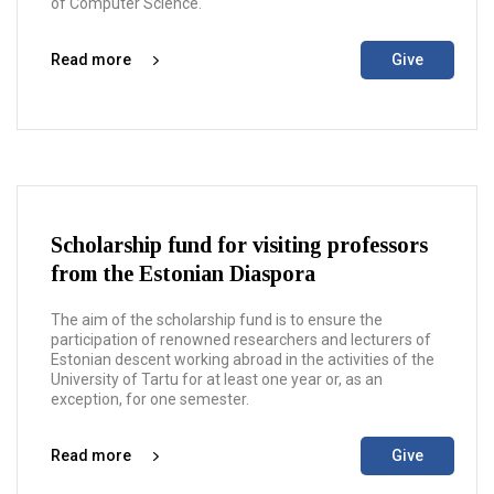
of Computer Science.
Read more
Give
Scholarship fund for visiting professors
from the Estonian Diaspora
The aim of the scholarship fund is to ensure the
participation of renowned researchers and lecturers of
Estonian descent working abroad in the activities of the
University of Tartu for at least one year or, as an
exception, for one semester.
Read more
Give