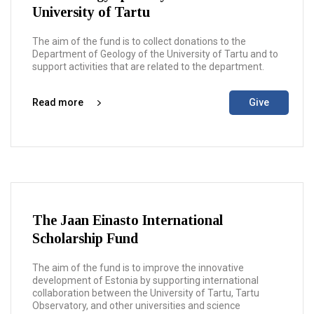
University of Tartu
The aim of the fund is to collect donations to the
Department of Geology of the University of Tartu and to
support activities that are related to the department.
Read more
Give
The Jaan Einasto International
Scholarship Fund
The aim of the fund is to improve the innovative
development of Estonia by supporting international
collaboration between the University of Tartu, Tartu
Observatory, and other universities and science