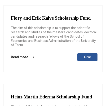
Flory and Erik Kalve Scholarship Fund
The aim of this scholarship is to support the scientific
research and studies of the master's candidates, doctoral
candidates and research fellows of the School of
Economics and Business Administration of the University
of Tartu.
Read more
Give
Heinz Martin Ederma Scholarship Fund