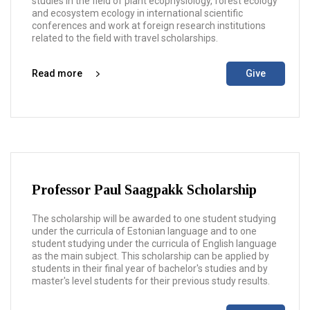
studies in the field of plant ecophysiology, forest ecology
and ecosystem ecology in international scientific
conferences and work at foreign research institutions
related to the field with travel scholarships.
Read more
Give
Professor Paul Saagpakk Scholarship
The scholarship will be awarded to one student studying
under the curricula of Estonian language and to one
student studying under the curricula of English language
as the main subject. This scholarship can be applied by
students in their final year of bachelor's studies and by
master's level students for their previous study results.