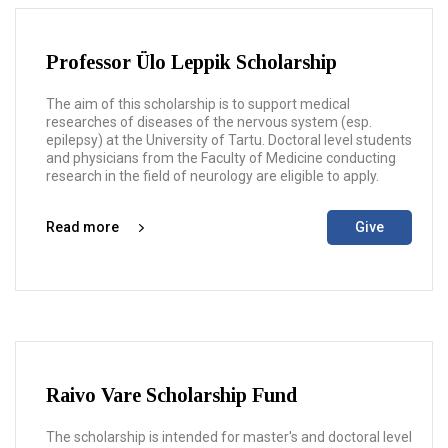
Professor Ülo Leppik Scholarship
The aim of this scholarship is to support medical
researches of diseases of the nervous system (esp.
epilepsy) at the University of Tartu. Doctoral level students
and physicians from the Faculty of Medicine conducting
research in the field of neurology are eligible to apply.
Read more
Give
Raivo Vare Scholarship Fund
The scholarship is intended for master's and doctoral level