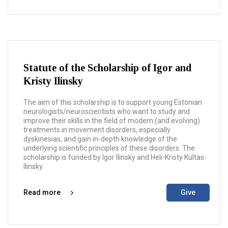
Statute of the Scholarship of Igor and
Kristy Ilinsky
The aim of this scholarship is to support young Estonian
neurologists/neuroscientists who want to study and
improve their skills in the field of modern (and evolving)
treatments in movement disorders, especially
dyskinesias, and gain in-depth knowledge of the
underlying scientific principles of these disorders. The
scholarship is funded by Igor Ilinsky and Heli-Kristy Kultas-
Ilinsky.
Read more
Give