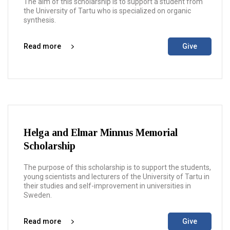
The aim of this scholarship is to support a student from
the University of Tartu who is specialized on organic
synthesis.
Read more
Give
Helga and Elmar Minnus Memorial
Scholarship
The purpose of this scholarship is to support the students,
young scientists and lecturers of the University of Tartu in
their studies and self-improvement in universities in
Sweden.
Read more
Give