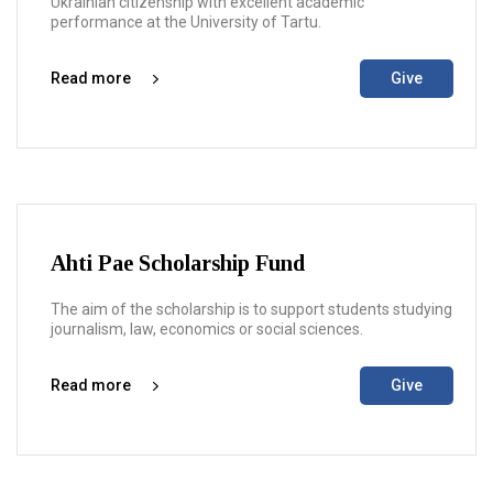
Ukrainian citizenship with excellent academic
performance at the University of Tartu.
Read more
Give
Ahti Pae Scholarship Fund
The aim of the scholarship is to support students studying
journalism, law, economics or social sciences.
Read more
Give