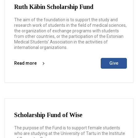
Ruth Käbin Scholarship Fund
The aim of the foundation is to support the study and
research work of students in the field of medical sciences,
the organization of exchange programs with students
from other countries, or the participation of the Estonian
Medical Students' Association in the activities of
international organizations.
Read more
Give
Scholarship Fund of Wise
The purpose of the Fund is to support female students
who are studying at the University of Tartu in the Institute