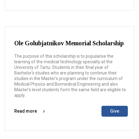
Ole Golubjatnikov Memorial Scholarship
The purpose of this scholarship is to popularise the
learning of the medical technology specialty at the
University of Tartu. Students in their final year of
Bachelor's studies who are planning to continue their
studies in the Master's program under the curriculum of
Medical Physics and Biomedical Engineering and also
Master's level students form the same field are eligible to
apply.
Read more
Give