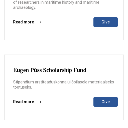
of researchers in maritime history and maritime
archaeology.
Read more
Give
Eugen Püss Scholarship Fund
Stipendium arstiteaduskonna üliõpilasele materiaalseks
toetuseks.
Read more
Give