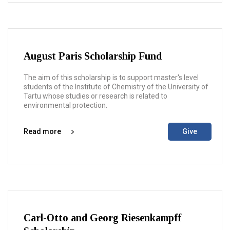
August Paris Scholarship Fund
The aim of this scholarship is to support master's level
students of the Institute of Chemistry of the University of
Tartu whose studies or research is related to
environmental protection.
Read more
Give
Carl-Otto and Georg Riesenkampff