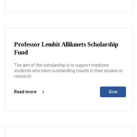
Professor Lembit Allikmets Scholarship
Fund
The aim of the scholarship is to support medicine
students who have outstanding results in their studies or
research.
Read more
Give