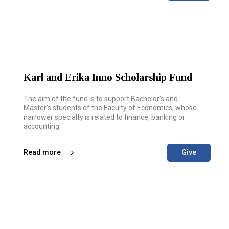
Karl and Erika Inno Scholarship Fund
The aim of the fund is to support Bachelor's and
Master's students of the Faculty of Economics, whose
narrower specialty is related to finance, banking or
accounting
Read more
Give