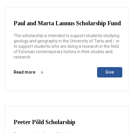
Paul and Marta Lannus Scholarship Fund
The scholarship is intended to support students studying
geology and geography in the University of Tartu and / or
to support students who are doing a research in the field
of Estonian contemporary history in their studies and
research.
Read more
Give
Peeter Põld Scholarship