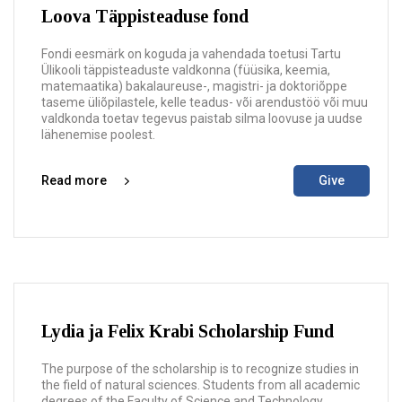
Loova Täppisteaduse fond
Fondi eesmärk on koguda ja vahendada toetusi Tartu
Ülikooli täppisteaduste valdkonna (füüsika, keemia,
matemaatika) bakalaureuse-, magistri- ja doktoriõppe
taseme üliõpilastele, kelle teadus- või arendustöö või muu
valdkonda toetav tegevus paistab silma loovuse ja uudse
lähenemise poolest.
Read more
Give
Lydia ja Felix Krabi Scholarship Fund
The purpose of the scholarship is to recognize studies in
the field of natural sciences. Students from all academic
degrees of the Faculty of Science and Technology