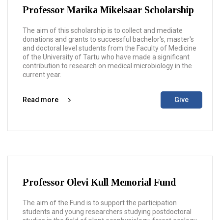
Professor Marika Mikelsaar Scholarship
The aim of this scholarship is to collect and mediate
donations and grants to successful bachelor's, master's
and doctoral level students from the Faculty of Medicine
of the University of Tartu who have made a significant
contribution to research on medical microbiology in the
current year.
Read more
Give
Professor Olevi Kull Memorial Fund
The aim of the Fund is to support the participation
students and young researchers studying postdoctoral