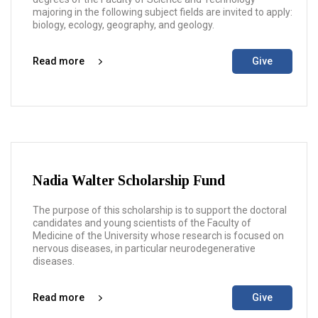
majoring in the following subject fields are invited to apply:
biology, ecology, geography, and geology.
Read more
Give
Nadia Walter Scholarship Fund
The purpose of this scholarship is to support the doctoral
candidates and young scientists of the Faculty of
Medicine of the University whose research is focused on
nervous diseases, in particular neurodegenerative
diseases.
Read more
Give