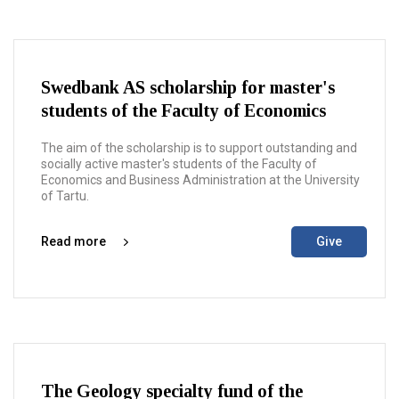
Swedbank AS scholarship for master's
students of the Faculty of Economics
The aim of the scholarship is to support outstanding and
socially active master's students of the Faculty of
Economics and Business Administration at the University
of Tartu.
Read more
Give
The Geology specialty fund of the