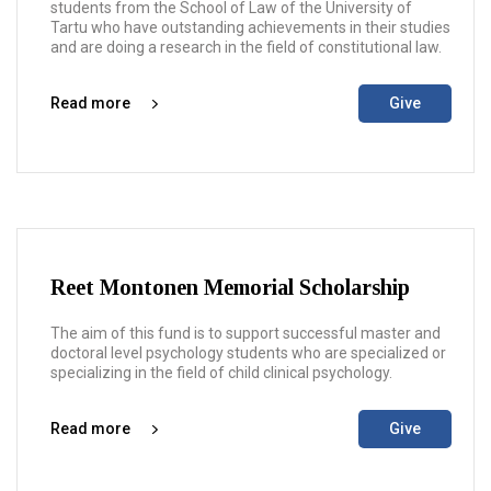
students from the School of Law of the University of
Tartu who have outstanding achievements in their studies
and are doing a research in the field of constitutional law.
Read more
Give
Reet Montonen Memorial Scholarship
The aim of this fund is to support successful master and
doctoral level psychology students who are specialized or
specializing in the field of child clinical psychology.
Read more
Give