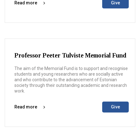
Read more
Give
Professor Peeter Tulviste Memorial Fund
The aim of the Memorial Fund is to support and recognise
students and young researchers who are socially active
and who contribute to the advancement of Estonian
society through their outstanding academic and research
work.
Read more
Give