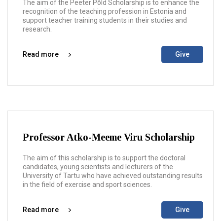
The aim of the Peeter Põld Scholarship is to enhance the
recognition of the teaching profession in Estonia and
support teacher training students in their studies and
research.
Read more
Give
Professor Atko-Meeme Viru Scholarship
The aim of this scholarship is to support the doctoral
candidates, young scientists and lecturers of the
University of Tartu who have achieved outstanding results
in the field of exercise and sport sciences.
Read more
Give