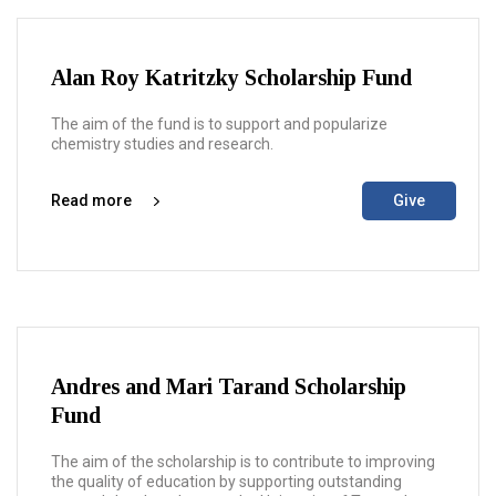
Alan Roy Katritzky Scholarship Fund
The aim of the fund is to support and popularize
chemistry studies and research.
Read more
Give
Andres and Mari Tarand Scholarship
Fund
The aim of the scholarship is to contribute to improving
the quality of education by supporting outstanding