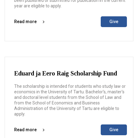
been published or submitted for publication in the current
year are eligible to apply.
Read more
Give
Eduard ja Eero Raig Scholarship Fund
The scholarship is intended for students who study law or
economics in the University of Tartu. Bachelor's, master's
and doctoral level students from the School of Law and
from the School of Economics and Business
Administration of the University of Tartu are eligible to
apply.
Read more
Give