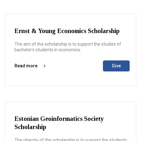
Ernst & Young Economics Scholarship
The aim of the scholarship is to support the studies of
bachelor's students in economics.
Read more
Give
Estonian Geoinformatics Society
Scholarship
The objectiv of the scholarship is to support the students