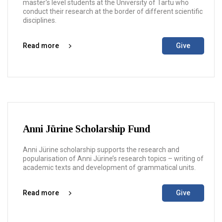
master's level students at the University of Tartu who
conduct their research at the border of different scientific
disciplines.
Read more
Give
Anni Jürine Scholarship Fund
Anni Jürine scholarship supports the research and
popularisation of Anni Jürine’s research topics – writing of
academic texts and development of grammatical units.
Read more
Give