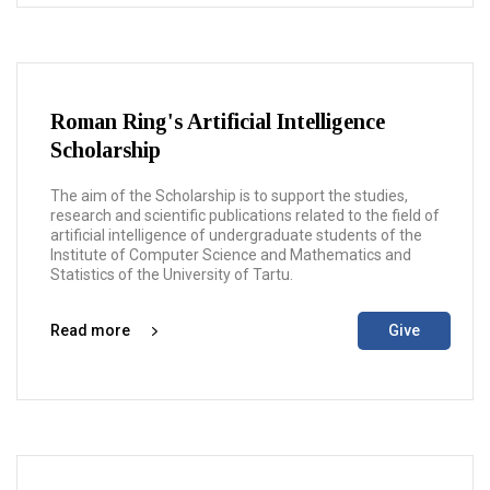
Roman Ring's Artificial Intelligence
Scholarship
The aim of the Scholarship is to support the studies,
research and scientific publications related to the field of
artificial intelligence of undergraduate students of the
Institute of Computer Science and Mathematics and
Statistics of the University of Tartu.
Read more
Give