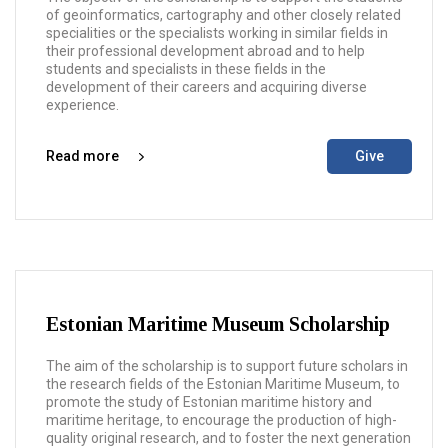
of geoinformatics, cartography and other closely related
specialities or the specialists working in similar fields in
their professional development abroad and to help
students and specialists in these fields in the
development of their careers and acquiring diverse
experience.
Read more
Give
Estonian Maritime Museum Scholarship
The aim of the scholarship is to support future scholars in
the research fields of the Estonian Maritime Museum, to
promote the study of Estonian maritime history and
maritime heritage, to encourage the production of high-
quality original research, and to foster the next generation