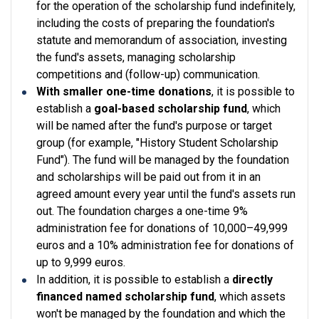
for the operation of the scholarship fund indefinitely,
including the costs of preparing the foundation's
statute and memorandum of association, investing
the fund's assets, managing scholarship
competitions and (follow-up) communication.
With smaller one-time donations
, it is possible to
establish a
goal-based scholarship fund
, which
will be named after the fund's purpose or target
group (for example, "History Student Scholarship
Fund"). The fund will be managed by the foundation
and scholarships will be paid out from it in an
agreed amount every year until the fund's assets run
out. The foundation charges a one-time 9%
administration fee for donations of 10,000–49,999
euros and a 10% administration fee for donations of
up to 9,999 euros.
In addition, it is possible to establish a
directly
financed named scholarship fund
, which assets
won't be managed by the foundation and which the