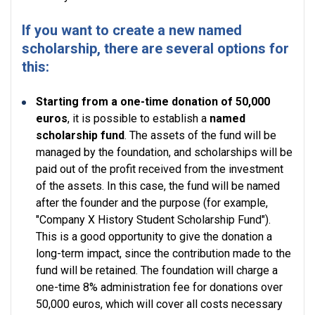
If you want to create a new named
scholarship, there are several options for
this:
Starting from a one-time donation of 50,000
euros
, it is possible to establish a
named
scholarship fund
. The assets of the fund will be
managed by the foundation, and scholarships will be
paid out of the profit received from the investment
of the assets. In this case, the fund will be named
after the founder and the purpose (for example,
"Company X History Student Scholarship Fund").
This is a good opportunity to give the donation a
long-term impact, since the contribution made to the
fund will be retained. The foundation will charge a
one-time 8% administration fee for donations over
50,000 euros, which will cover all costs necessary