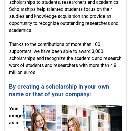
scholarships to students, researchers and academics.
Scholarships help talented students focus on their
studies and knowledge acquisition and provide an
opportunity to recognize outstanding researchers and
academics.
Thanks to the contributions of more than 100
supporters, we have been able to award 3,000
scholarships and recognize the academic and research
work of students and researchers with more than 4.8
million euros.
By creating a scholarship in your own
name or that of your company:
Your
image
as a