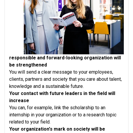
responsible and forward-looking organization will
be strengthened
You will send a clear message to your employees,
clients, partners and society that you care about talent,
knowledge and a sustainable future.
Your contact with future leaders in the field will
increase
You can, for example, link the scholarship to an
internship in your organization or to a research topic
related to your field.
Your organization's mark on society will be