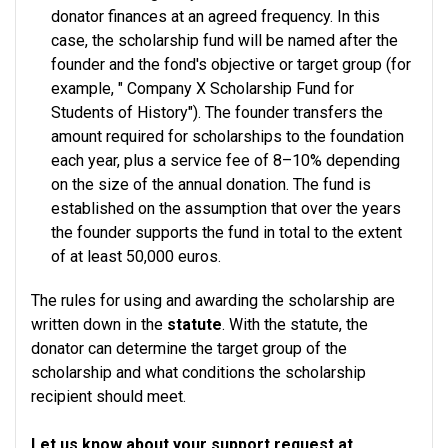
donator finances at an agreed frequency. In this
case, the scholarship fund will be named after the
founder and the fond's objective or target group (for
example, " Company X Scholarship Fund for
Students of History"). The founder transfers the
amount required for scholarships to the foundation
each year, plus a service fee of 8–10% depending
on the size of the annual donation. The fund is
established on the assumption that over the years
the founder supports the fund in total to the extent
of at least 50,000 euros.
The rules for using and awarding the scholarship are
written down in the
statute
. With the statute, the
donator can determine the target group of the
scholarship and what conditions the scholarship
recipient should meet.
Let us know about your support request at