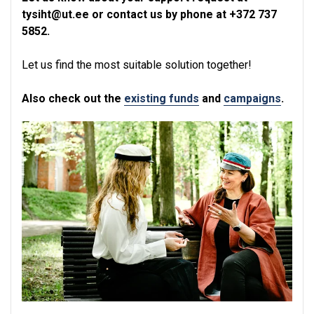
tysiht@ut.ee or contact us by phone at +372 737
5852.
Let us find the most suitable solution together!
Also check out the
existing funds
and
campaigns
.