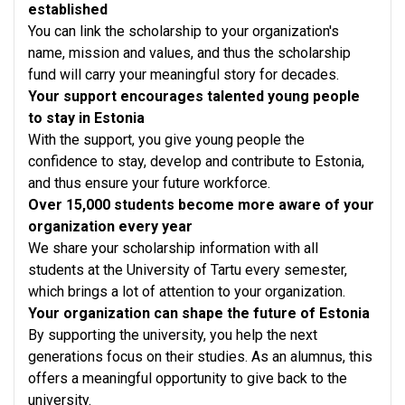
established
You can link the scholarship to your organization's
name, mission and values, and thus the scholarship
fund will carry your meaningful story for decades.
Your support encourages talented young people
to stay in Estonia
With the support, you give young people the
confidence to stay, develop and contribute to Estonia,
and thus ensure your future workforce.
Over 15,000 students become more aware of your
organization every year
We share your scholarship information with all
students at the University of Tartu every semester,
which brings a lot of attention to your organization.
Your organization can shape the future of Estonia
By supporting the university, you help the next
generations focus on their studies. As an alumnus, this
offers a meaningful opportunity to give back to the
university.