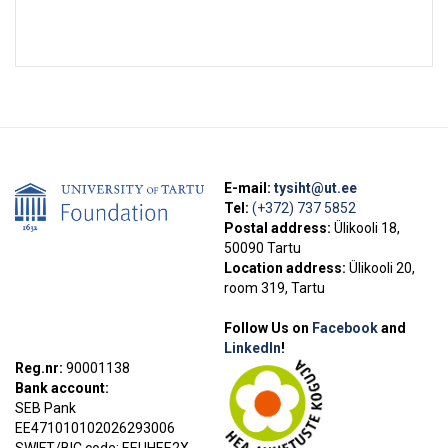
E-mail:
tysiht@ut.ee
Tel:
(+372) 737 5852
Postal address:
Ülikooli 18,
50090 Tartu
Location address:
Ülikooli 20,
room 319, Tartu
Follow Us on
Facebook
and
LinkedIn
!
Reg.nr:
90001138
Bank account:
SEB Pank
EE471010102026293006