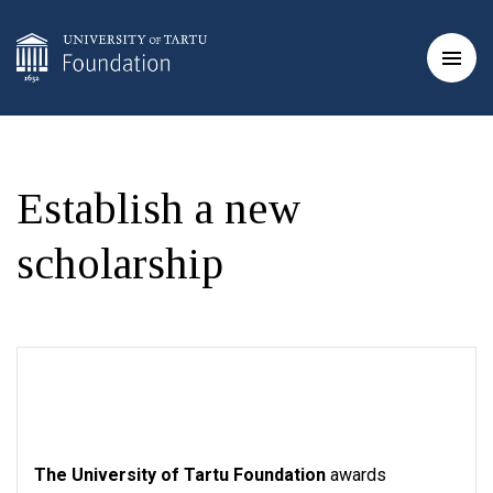
Establish a new
scholarship
The University of Tartu Foundation
awards